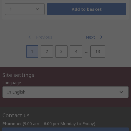
1
Add to basket
Previous
Next
1
2
3
4
...
13
Site settings
Language
In English
Contact us
Phone us
(9:00 am – 6:00 pm Monday to Friday)