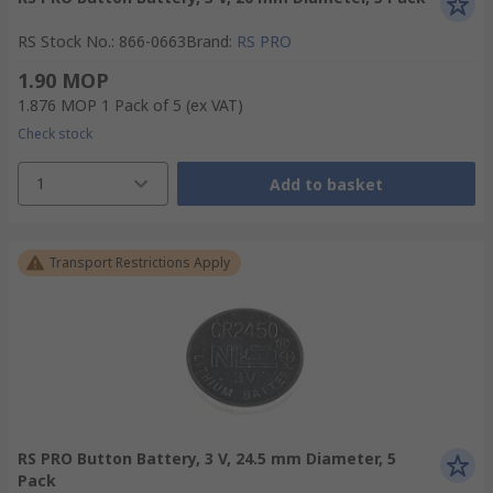
RS Stock No.
:
866-0663
Brand
:
RS PRO
1.90 MOP
1.876 MOP
1 Pack of 5
(ex VAT)
Check stock
1
Add to basket
Transport Restrictions Apply
RS PRO Button Battery, 3 V, 24.5 mm Diameter, 5
Pack