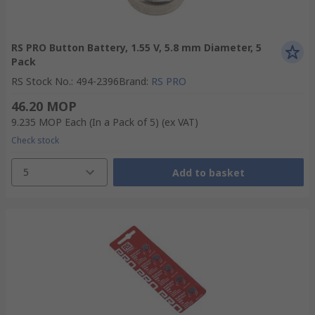
RS PRO Button Battery, 1.55 V, 5.8 mm Diameter, 5
Pack
RS Stock No.
:
494-2396
Brand
:
RS PRO
46.20 MOP
9.235 MOP
Each (In a Pack of 5)
(ex VAT)
Check stock
5
Add to basket