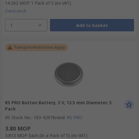
14.262 MOP
1 Pack of 5
(ex VAT)
Check stock
1
Add to basket
Transport Restrictions Apply
RS PRO Button Battery, 3 V, 12.5 mm Diameter, 5
Pack
RS Stock No.
:
183-4297
Brand
:
RS PRO
3.80 MOP
3.813 MOP
Each (In a Pack of 5)
(ex VAT)