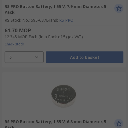
RS PRO Button Battery, 1.55 V, 7.9 mm Diameter, 5
Pack
RS Stock No.
:
595-637
Brand
:
RS PRO
61.70 MOP
12.345 MOP
Each (In a Pack of 5)
(ex VAT)
Check stock
5
Add to basket
RS PRO Button Battery, 1.55 V, 6.8 mm Diameter, 5
Pack