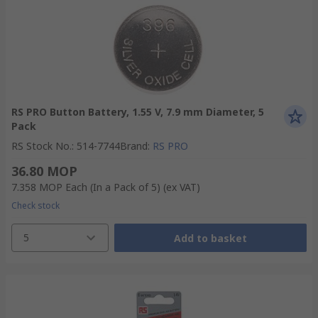
RS PRO Button Battery, 1.55 V, 7.9 mm Diameter, 5
Pack
RS Stock No.
:
514-7744
Brand
:
RS PRO
36.80 MOP
7.358 MOP
Each (In a Pack of 5)
(ex VAT)
Check stock
5
Add to basket