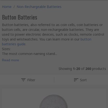
Home
/
Non-Rechargeable Batteries
Button Batteries
Button batteries, also referred to as coin cells, coin batteries or
button cells, are circular, non-rechargeable batteries. They are
used to power electronic devices, such as clocks, remote control
toys and wristwatches. You can learn more in our
button
batteries guide
.
Sizes:
The most common naming stand...
Read more
Showing
1-20
of
260
products
Filter
Sort