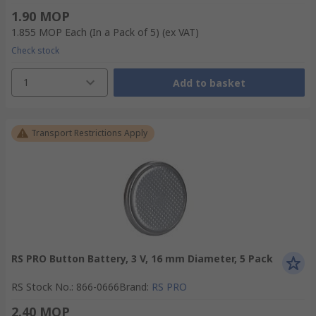
1.90 MOP
1.855 MOP
Each (In a Pack of 5)
(ex VAT)
Check stock
1
Add to basket
Transport Restrictions Apply
RS PRO Button Battery, 3 V, 16 mm Diameter, 5 Pack
RS Stock No.
:
866-0666
Brand
:
RS PRO
2.40 MOP