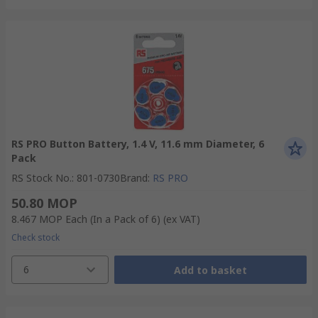
RS PRO Button Battery, 1.4 V, 11.6 mm Diameter, 6
Pack
RS Stock No.
:
801-0730
Brand
:
RS PRO
50.80 MOP
8.467 MOP
Each (In a Pack of 6)
(ex VAT)
Check stock
6
Add to basket