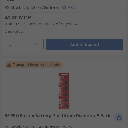
RS Stock No.
:
514-7766
Brand
:
RS PRO
41.80 MOP
8.368 MOP
Each (In a Pack of 5)
(ex VAT)
Check stock
5
Add to basket
Transport Restrictions Apply
RS PRO Button Battery, 3 V, 16 mm Diameter, 5 Pack
RS Stock No.
:
183-4298
Brand
:
RS PRO