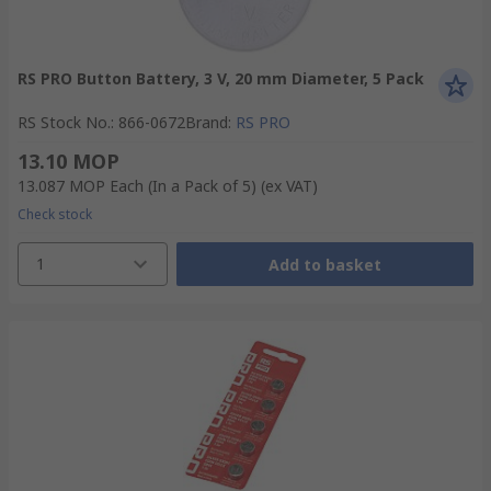
RS PRO Button Battery, 3 V, 20 mm Diameter, 5 Pack
RS Stock No.
:
866-0672
Brand
:
RS PRO
13.10 MOP
13.087 MOP
Each (In a Pack of 5)
(ex VAT)
Check stock
1
Add to basket