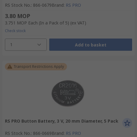
RS Stock No.
:
866-0679
Brand
:
RS PRO
3.80 MOP
3.751 MOP
Each (In a Pack of 5)
(ex VAT)
Check stock
1
Add to basket
Transport Restrictions Apply
RS PRO Button Battery, 3 V, 20 mm Diameter, 5 Pack
RS Stock No.
:
866-0669
Brand
:
RS PRO