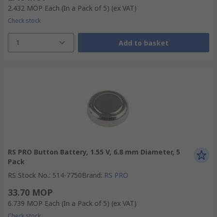
2.432 MOP
Each (In a Pack of 5)
(ex VAT)
Check stock
1
Add to basket
RS PRO Button Battery, 1.55 V, 6.8 mm Diameter, 5
Pack
RS Stock No.
:
514-7750
Brand
:
RS PRO
33.70 MOP
6.739 MOP
Each (In a Pack of 5)
(ex VAT)
Check stock