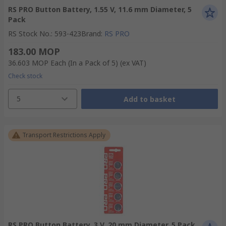
RS PRO Button Battery, 1.55 V, 11.6 mm Diameter, 5
Pack
RS Stock No.
:
593-423
Brand
:
RS PRO
183.00 MOP
36.603 MOP
Each (In a Pack of 5)
(ex VAT)
Check stock
5
Add to basket
Transport Restrictions Apply
RS PRO Button Battery, 3 V, 20 mm Diameter, 5 Pack