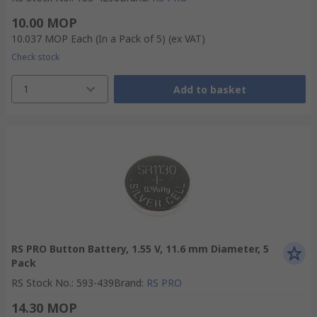
10.00 MOP
10.037 MOP
Each (In a Pack of 5)
(ex VAT)
Check stock
1
Add to basket
RS PRO Button Battery, 1.55 V, 11.6 mm Diameter, 5
Pack
RS Stock No.
:
593-439
Brand
:
RS PRO
14.30 MOP