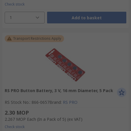
Check stock
1
Add to basket
Transport Restrictions Apply
RS PRO Button Battery, 3 V, 16 mm Diameter, 5 Pack
RS Stock No.
:
866-0657
Brand
:
RS PRO
2.30 MOP
2.267 MOP
Each (In a Pack of 5)
(ex VAT)
Check stock