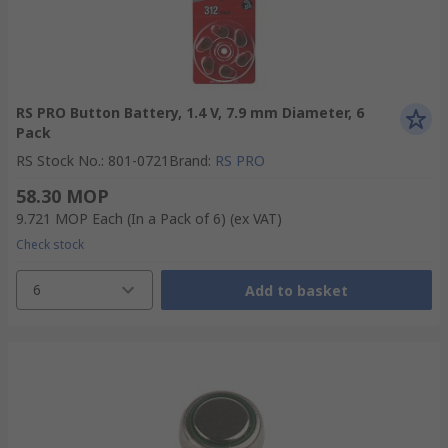
RS PRO Button Battery, 1.4 V, 7.9 mm Diameter, 6
Pack
RS Stock No.
:
801-0721
Brand
:
RS PRO
58.30 MOP
9.721 MOP
Each (In a Pack of 6)
(ex VAT)
Check stock
6
Add to basket