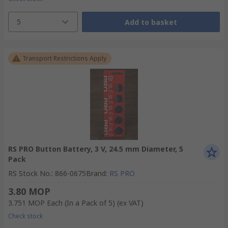
5
Add to basket
Transport Restrictions Apply
RS PRO Button Battery, 3 V, 24.5 mm Diameter, 5
Pack
RS Stock No.
:
866-0675
Brand
:
RS PRO
3.80 MOP
3.751 MOP
Each (In a Pack of 5)
(ex VAT)
Check stock