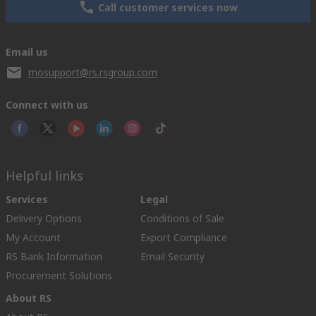
Call customer services now
Email us
mosupport@rs.rsgroup.com
Connect with us
Helpful links
Services
Legal
Delivery Options
Conditions of Sale
My Account
Export Compliance
RS Bank Information
Email Security
Procurement Solutions
About RS