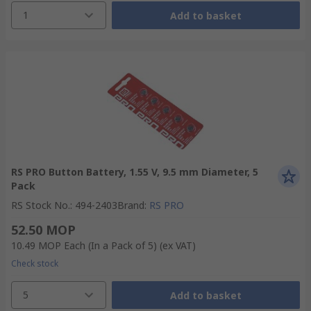
1
Add to basket
RS PRO Button Battery, 1.55 V, 9.5 mm Diameter, 5
Pack
RS Stock No.
:
494-2403
Brand
:
RS PRO
52.50 MOP
10.49 MOP
Each (In a Pack of 5)
(ex VAT)
Check stock
5
Add to basket