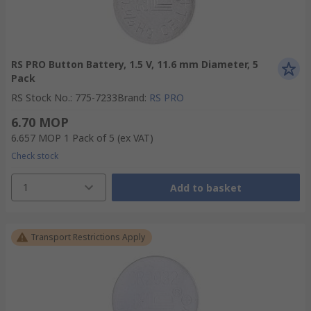
RS PRO Button Battery, 1.5 V, 11.6 mm Diameter, 5
Pack
RS Stock No.
:
775-7233
Brand
:
RS PRO
6.70 MOP
6.657 MOP
1 Pack of 5
(ex VAT)
Check stock
1
Add to basket
Transport Restrictions Apply