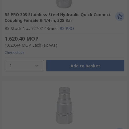
RS PRO 303 Stainless Steel Hydraulic Quick Connect
Coupling Female G 1/4 in, 325 Bar
RS Stock No.
:
727-314
Brand
:
RS PRO
1,620.40 MOP
1,620.44 MOP
Each
(ex VAT)
Check stock
1
Add to basket