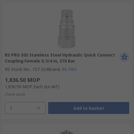
RS PRO 303 Stainless Steel Hydraulic Quick Connect
Coupling Female G 3/4 in, 270 Bar
RS Stock No.
:
727-324
Brand
:
RS PRO
1,836.50 MOP
1,836.50 MOP
Each
(ex VAT)
Check stock
1
Add to basket