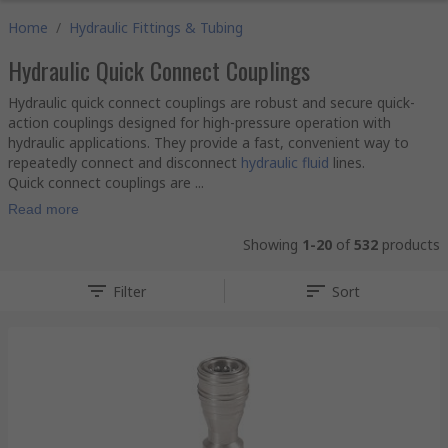
Home
/
Hydraulic Fittings & Tubing
Hydraulic Quick Connect Couplings
Hydraulic quick connect couplings are robust and secure quick-
action couplings designed for high-pressure operation with
hydraulic applications. They provide a fast, convenient way to
repeatedly connect and disconnect
hydraulic fluid
lines.
Quick connect couplings are ...
Read more
Showing
1-20
of
532
products
Filter
Sort