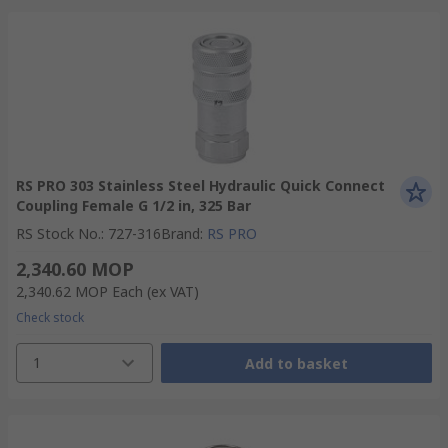
RS PRO 303 Stainless Steel Hydraulic Quick Connect
Coupling Female G 1/2 in, 325 Bar
RS Stock No.
:
727-316
Brand
:
RS PRO
2,340.60 MOP
2,340.62 MOP
Each
(ex VAT)
Check stock
1
Add to basket