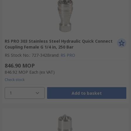
RS PRO 303 Stainless Steel Hydraulic Quick Connect
Coupling Female G 1/4 in, 250 Bar
RS Stock No.
:
727-342
Brand
:
RS PRO
846.90 MOP
846.92 MOP
Each
(ex VAT)
Check stock
1
Add to basket