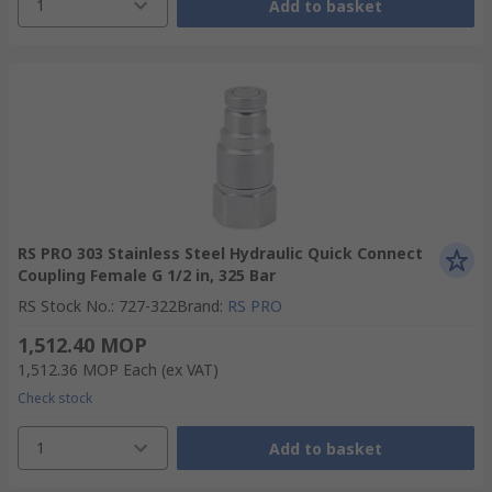
1
Add to basket
RS PRO 303 Stainless Steel Hydraulic Quick Connect
Coupling Female G 1/2 in, 325 Bar
RS Stock No.
:
727-322
Brand
:
RS PRO
1,512.40 MOP
1,512.36 MOP
Each
(ex VAT)
Check stock
1
Add to basket