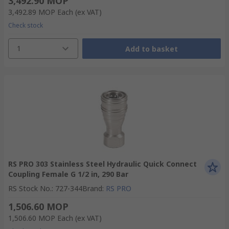
3,492.90 MOP
3,492.89 MOP
Each
(ex VAT)
Check stock
1
Add to basket
RS PRO 303 Stainless Steel Hydraulic Quick Connect
Coupling Female G 1/2 in, 290 Bar
RS Stock No.
:
727-344
Brand
:
RS PRO
1,506.60 MOP
1,506.60 MOP
Each
(ex VAT)