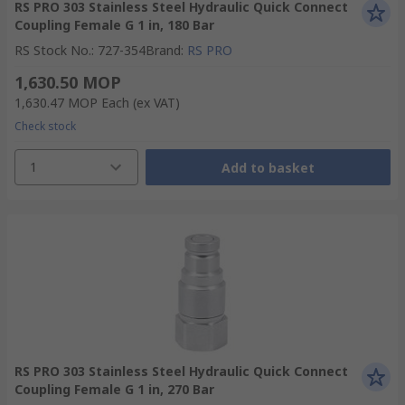
RS PRO 303 Stainless Steel Hydraulic Quick Connect
Coupling Female G 1 in, 180 Bar
RS Stock No.
:
727-354
Brand
:
RS PRO
1,630.50 MOP
1,630.47 MOP
Each
(ex VAT)
Check stock
1
Add to basket
RS PRO 303 Stainless Steel Hydraulic Quick Connect
Coupling Female G 1 in, 270 Bar