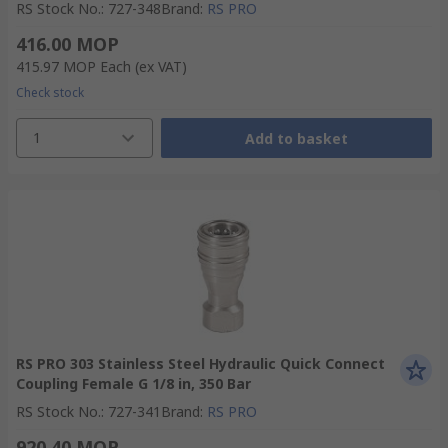
RS Stock No.
:
727-348
Brand
:
RS PRO
416.00 MOP
415.97 MOP
Each
(ex VAT)
Check stock
1
Add to basket
RS PRO 303 Stainless Steel Hydraulic Quick Connect
Coupling Female G 1/8 in, 350 Bar
RS Stock No.
:
727-341
Brand
:
RS PRO
920.40 MOP