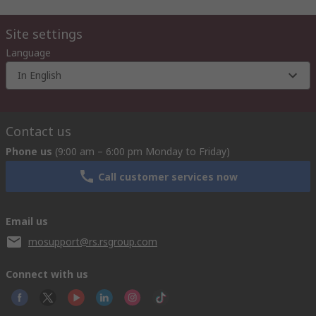
Site settings
Language
In English
Contact us
Phone us
(9:00 am – 6:00 pm Monday to Friday)
Call customer services now
Email us
mosupport@rs.rsgroup.com
Connect with us