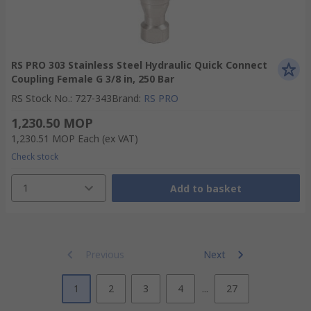
RS PRO 303 Stainless Steel Hydraulic Quick Connect
Coupling Female G 3/8 in, 250 Bar
RS Stock No.
:
727-343
Brand
:
RS PRO
1,230.50 MOP
1,230.51 MOP
Each
(ex VAT)
Check stock
1
Add to basket
Previous
Next
1
2
3
4
...
27