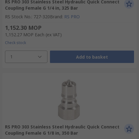
RS PRO 303 Stainless Steel Hydraulic Quick Connect
Coupling Female G 1/4 in, 325 Bar
RS Stock No.
:
727-320
Brand
:
RS PRO
1,152.30 MOP
1,152.27 MOP
Each
(ex VAT)
Check stock
1
Add to basket
RS PRO 303 Stainless Steel Hydraulic Quick Connect
Coupling Female G 1/8 in, 350 Bar