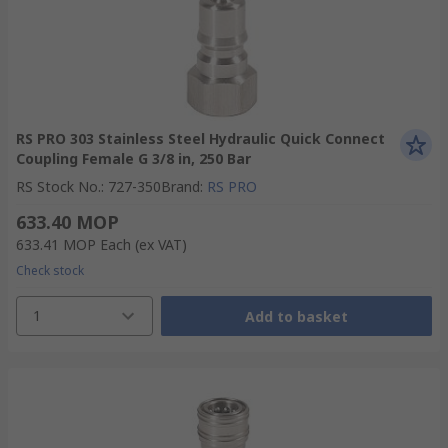
RS PRO 303 Stainless Steel Hydraulic Quick Connect
Coupling Female G 3/8 in, 250 Bar
RS Stock No.
:
727-350
Brand
:
RS PRO
633.40 MOP
633.41 MOP
Each
(ex VAT)
Check stock
1
Add to basket