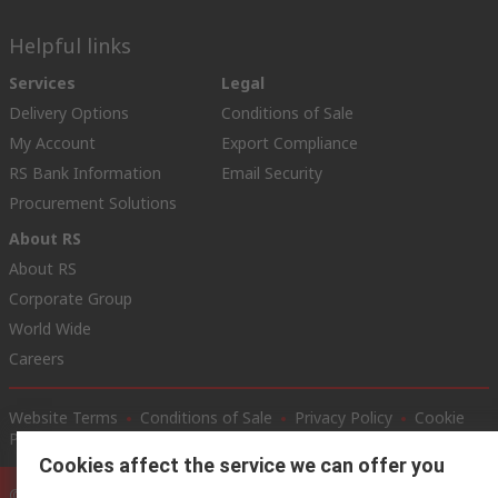
Helpful links
Services
Legal
Delivery Options
Conditions of Sale
My Account
Export Compliance
RS Bank Information
Email Security
Procurement Solutions
About RS
About RS
Corporate Group
World Wide
Careers
Website Terms
Conditions of Sale
Privacy Policy
Cookie
Policy
Cookies affect the service we can offer you
© RS Components Ltd. 2020