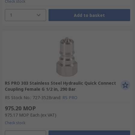
Check stock
1
Add to basket
RS PRO 303 Stainless Steel Hydraulic Quick Connect
Coupling Female G 1/2 in, 290 Bar
RS Stock No.
:
727-352
Brand
:
RS PRO
975.20 MOP
975.17 MOP
Each
(ex VAT)
Check stock