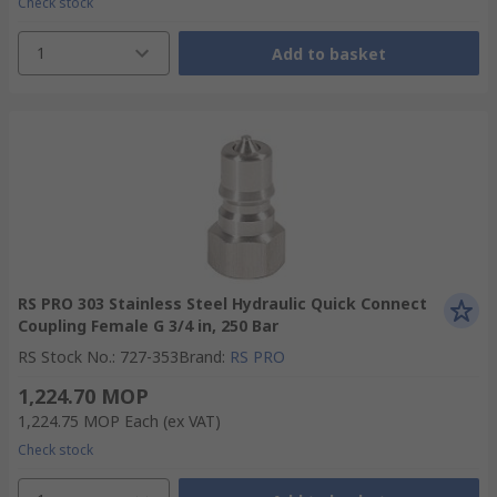
Check stock
1
Add to basket
RS PRO 303 Stainless Steel Hydraulic Quick Connect
Coupling Female G 3/4 in, 250 Bar
RS Stock No.
:
727-353
Brand
:
RS PRO
1,224.70 MOP
1,224.75 MOP
Each
(ex VAT)
Check stock