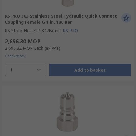
RS PRO 303 Stainless Steel Hydraulic Quick Connect
Coupling Female G 1 in, 180 Bar
RS Stock No.
:
727-347
Brand
:
RS PRO
2,696.30 MOP
2,696.32 MOP
Each
(ex VAT)
Check stock
1
Add to basket