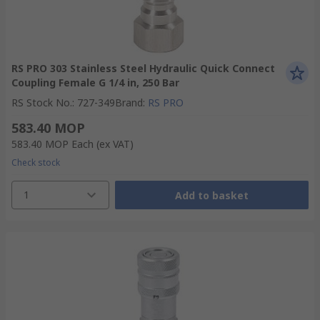
RS PRO 303 Stainless Steel Hydraulic Quick Connect
Coupling Female G 1/4 in, 250 Bar
RS Stock No.
:
727-349
Brand
:
RS PRO
583.40 MOP
583.40 MOP
Each
(ex VAT)
Check stock
1
Add to basket