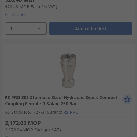
920.43 MOP
Each
(ex VAT)
Check stock
1
Add to basket
RS PRO 303 Stainless Steel Hydraulic Quick Connect
Coupling Female G 3/4 in, 250 Bar
RS Stock No.
:
727-346
Brand
:
RS PRO
2,172.00 MOP
2,172.04 MOP
Each
(ex VAT)