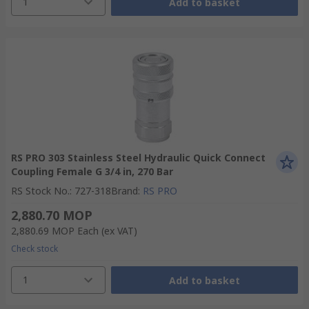
1
Add to basket
RS PRO 303 Stainless Steel Hydraulic Quick Connect
Coupling Female G 3/4 in, 270 Bar
RS Stock No.
:
727-318
Brand
:
RS PRO
2,880.70 MOP
2,880.69 MOP
Each
(ex VAT)
Check stock
1
Add to basket