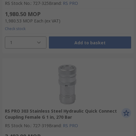
RS Stock No.
:
727-325
Brand
:
RS PRO
1,980.50 MOP
1,980.53 MOP
Each
(ex VAT)
Check stock
1
Add to basket
RS PRO 303 Stainless Steel Hydraulic Quick Connect
Coupling Female G 1 in, 270 Bar
RS Stock No.
:
727-319
Brand
:
RS PRO