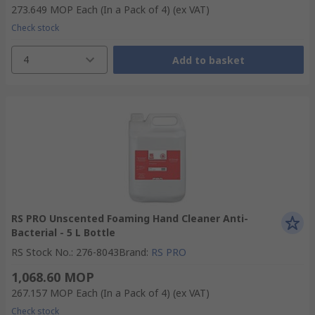
273.649 MOP
Each (In a Pack of 4)
(ex VAT)
Check stock
4
Add to basket
RS PRO Unscented Foaming Hand Cleaner Anti-
Bacterial - 5 L Bottle
RS Stock No.
:
276-8043
Brand
:
RS PRO
1,068.60 MOP
267.157 MOP
Each (In a Pack of 4)
(ex VAT)
Check stock