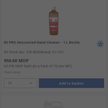
RS PRO Unscented Hand Cleaner - 1 L Bottle
RS Stock No.
:
276-8050
Brand
:
RS PRO
950.60 MOP
63.376 MOP
Each (In a Pack of 15)
(ex VAT)
Check stock
15
Add to basket