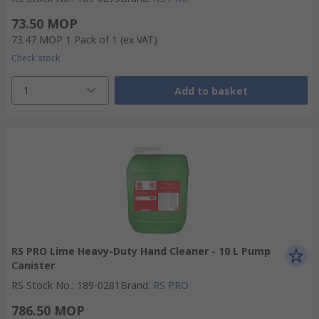
73.50 MOP
73.47 MOP
1 Pack of 1
(ex VAT)
Check stock
1
Add to basket
RS PRO Lime Heavy-Duty Hand Cleaner - 10 L Pump
Canister
RS Stock No.
:
189-0281
Brand
:
RS PRO
786.50 MOP