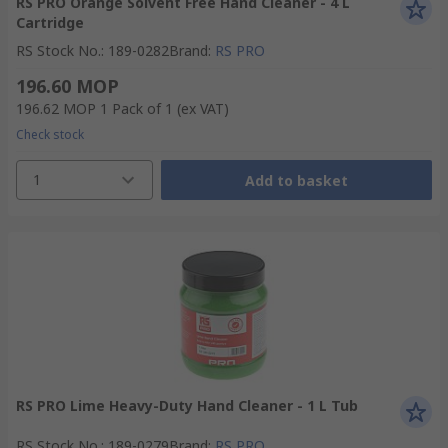
RS PRO Orange Solvent Free Hand Cleaner - 4 L
Cartridge
RS Stock No.
:
189-0282
Brand
:
RS PRO
196.60 MOP
196.62 MOP
1 Pack of 1
(ex VAT)
Check stock
1
Add to basket
RS PRO Lime Heavy-Duty Hand Cleaner - 1 L Tub
RS Stock No.
:
189-0279
Brand
:
RS PRO