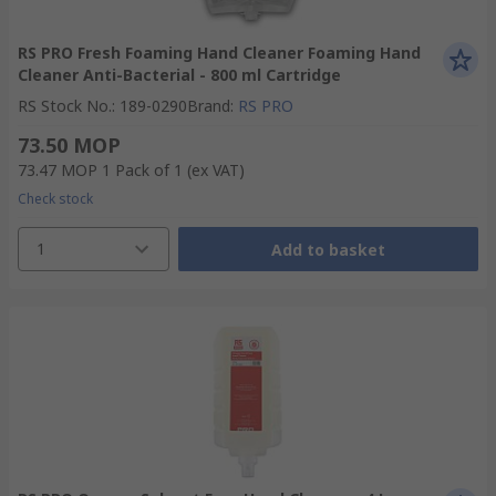
RS PRO Fresh Foaming Hand Cleaner Foaming Hand
Cleaner Anti-Bacterial - 800 ml Cartridge
RS Stock No.
:
189-0290
Brand
:
RS PRO
73.50 MOP
73.47 MOP
1 Pack of 1
(ex VAT)
Check stock
1
Add to basket