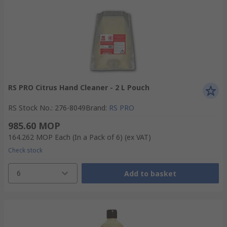
RS PRO Citrus Hand Cleaner - 2 L Pouch
RS Stock No.
:
276-8049
Brand
:
RS PRO
985.60 MOP
164.262 MOP
Each (In a Pack of 6)
(ex VAT)
Check stock
6
Add to basket