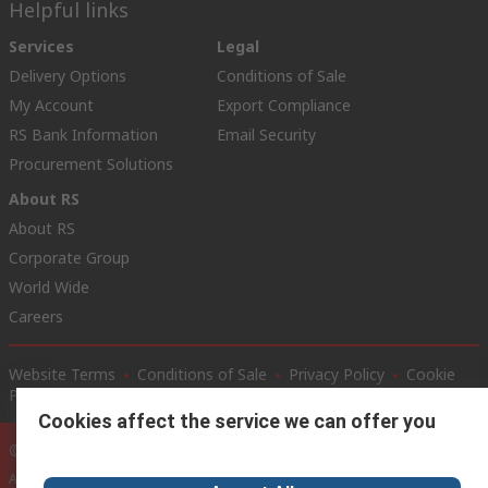
Helpful links
Services
Legal
Delivery Options
Conditions of Sale
My Account
Export Compliance
RS Bank Information
Email Security
Procurement Solutions
About RS
About RS
Corporate Group
World Wide
Careers
Website Terms
Conditions of Sale
Privacy Policy
Cookie
Policy
Cookies affect the service we can offer you
© RS Components Ltd. 2020
Alameda Dr. Carlos D’Assumpção no. 411-417, Dynasty Plaza, 15th floor D-