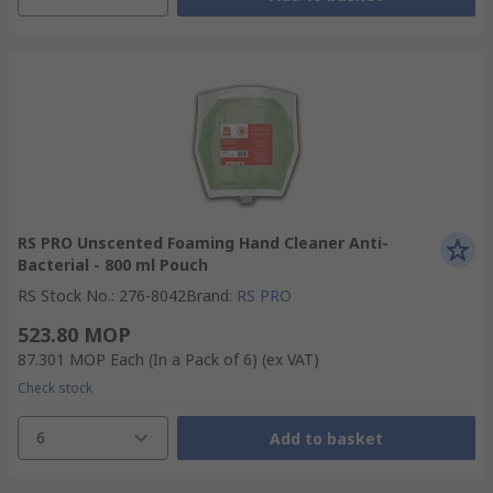
RS PRO Unscented Foaming Hand Cleaner Anti-
Bacterial - 800 ml Pouch
RS Stock No.
:
276-8042
Brand
:
RS PRO
523.80 MOP
87.301 MOP
Each (In a Pack of 6)
(ex VAT)
Check stock
6
Add to basket