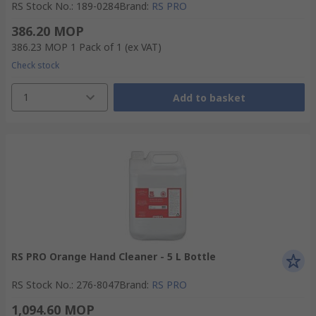
RS Stock No.
:
189-0284
Brand
:
RS PRO
386.20 MOP
386.23 MOP
1 Pack of 1
(ex VAT)
Check stock
1
Add to basket
RS PRO Orange Hand Cleaner - 5 L Bottle
RS Stock No.
:
276-8047
Brand
:
RS PRO
1,094.60 MOP