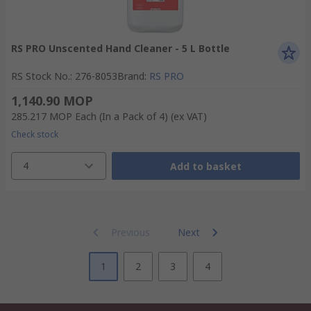
RS PRO Unscented Hand Cleaner - 5 L Bottle
RS Stock No.
:
276-8053
Brand
:
RS PRO
1,140.90 MOP
285.217 MOP
Each (In a Pack of 4)
(ex VAT)
Check stock
4
Add to basket
Previous
Next
1
2
3
4