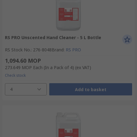
RS PRO Unscented Hand Cleaner - 5 L Bottle
RS Stock No.
:
276-8048
Brand
:
RS PRO
1,094.60 MOP
273.649 MOP
Each (In a Pack of 4)
(ex VAT)
Check stock
4
Add to basket