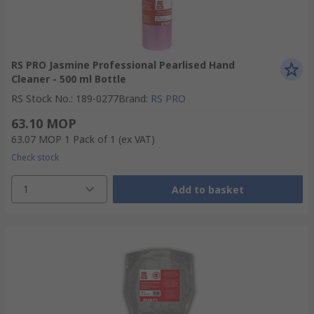
RS PRO Jasmine Professional Pearlised Hand
Cleaner - 500 ml Bottle
RS Stock No.
:
189-0277
Brand
:
RS PRO
63.10 MOP
63.07 MOP
1 Pack of 1
(ex VAT)
Check stock
1
Add to basket