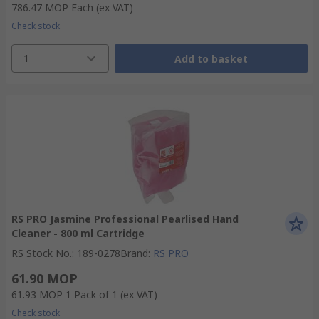
786.47 MOP
Each
(ex VAT)
Check stock
1
Add to basket
RS PRO Jasmine Professional Pearlised Hand
Cleaner - 800 ml Cartridge
RS Stock No.
:
189-0278
Brand
:
RS PRO
61.90 MOP
61.93 MOP
1 Pack of 1
(ex VAT)
Check stock