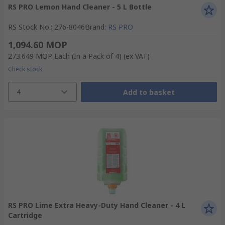
RS PRO Lemon Hand Cleaner - 5 L Bottle
RS Stock No.
:
276-8046
Brand
:
RS PRO
1,094.60 MOP
273.649 MOP
Each (In a Pack of 4)
(ex VAT)
Check stock
4
Add to basket
RS PRO Lime Extra Heavy-Duty Hand Cleaner - 4 L
Cartridge