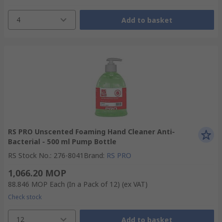
4
Add to basket
RS PRO Unscented Foaming Hand Cleaner Anti-
Bacterial - 500 ml Pump Bottle
RS Stock No.
:
276-8041
Brand
:
RS PRO
1,066.20 MOP
88.846 MOP
Each (In a Pack of 12)
(ex VAT)
Check stock
12
Add to basket