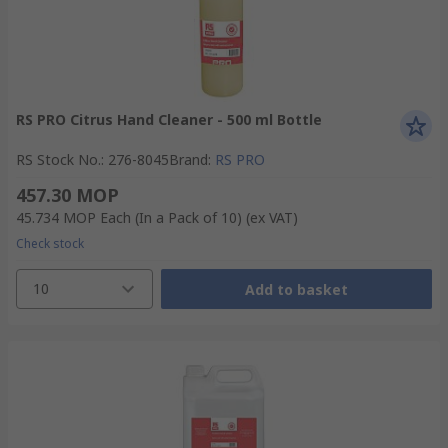
RS PRO Citrus Hand Cleaner - 500 ml Bottle
RS Stock No.
:
276-8045
Brand
:
RS PRO
457.30 MOP
45.734 MOP
Each (In a Pack of 10)
(ex VAT)
Check stock
10
Add to basket