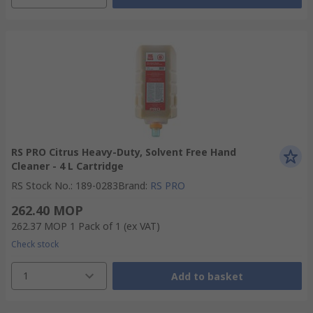
RS PRO Citrus Heavy-Duty, Solvent Free Hand
Cleaner - 4 L Cartridge
RS Stock No.
:
189-0283
Brand
:
RS PRO
262.40 MOP
262.37 MOP
1 Pack of 1
(ex VAT)
Check stock
1
Add to basket