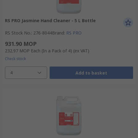
RS PRO Jasmine Hand Cleaner - 5 L Bottle
RS Stock No.
:
276-8044
Brand
:
RS PRO
931.90 MOP
232.97 MOP
Each (In a Pack of 4)
(ex VAT)
Check stock
4
Add to basket