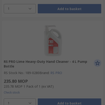
1
Add to basket
RS PRO Lime Heavy-Duty Hand Cleaner - 4 L Pump
Bottle
RS Stock No.
:
189-0280
Brand
:
RS PRO
235.80 MOP
235.78 MOP
1 Pack of 1
(ex VAT)
Check stock
1
Add to basket