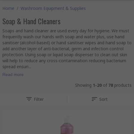
Home
/
Washroom Equipment & Supplies
Soap & Hand Cleaners
Soaps and hand cleaner are used every day for hygiene. We must
frequently wash our hands with soap and water plus, use hand
sanitiser (alcohol-based) or hand sanitiser wipes and hand soap to
add another layer of anti-bacterial, germ and infection control
protection. Using soap or liquid soap dispenser to clean out skin
will help to reduce any cross-contamination reducing bacterium
spread ensuri...
Read more
Showing
1-20
of
78
products
Filter
Sort