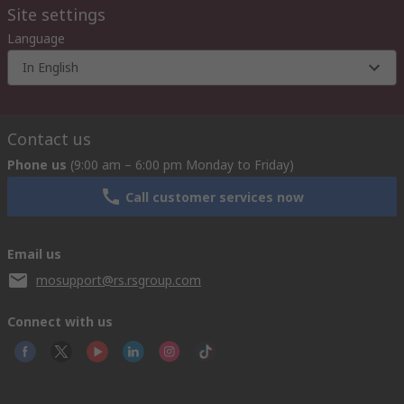
Site settings
Language
In English
Contact us
Phone us
(9:00 am – 6:00 pm Monday to Friday)
Call customer services now
Email us
mosupport@rs.rsgroup.com
Connect with us