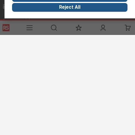
mosupport@rs.rsgroup.com
Reject All
Connect with us
Helpful links
Services
Legal
Delivery Options
Conditions of Sale
My Account
Export Compliance
RS Bank Information
Email Security
Procurement Solutions
About RS
About RS
Corporate Group
World Wide