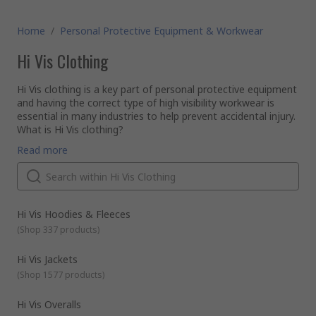
Home
/
Personal Protective Equipment & Workwear
Hi Vis Clothing
Hi Vis clothing is a key part of personal protective equipment
and having the correct type of high visibility workwear is
essential in many industries to help prevent accidental injury.
What is Hi Vis clothing?
High visibility clothing is typically a highly luminescent colour
Read more
that is easily distinguishable from any background and is
designed to make sure the wearer is visible even in poor
lighting conditions. Reflective tape bands can be included on
the clothing to further enhance visibility, especially at night.
What types of Hi Vis workwear is available?
There is a range of Hi Vis clothing and workwear available
Hi Vis Hoodies & Fleeces
including:
(
Shop 337 products
)
Hi Vis vests
Jackets
Hi Vis Jackets
T-shirts
(
Shop 1577 products
)
Polo shirts
Hi Vis Overalls
The Hi Vis material can offer other protective and safety
Long sleeve shirts