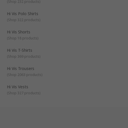
features such as being fire retardant or anti-static. The
(
Shop 232 products
)
Hoodies
clothing can be waterproof or windproof for outdoor use,
and jackets and trousers can be lined for added comfort.
Hi Vis Polo Shirts
Fleeces
These properties are useful for different types of job
(
Shop 322 products
)
Coveralls
requirements whether being used for health and safety
purposes in the construction, manufacturing, or transport
Trousers
Hi Vis Shorts
industries, or to maintain visibility in adverse weather
(
Shop 18 products
)
conditions and low light environments.
Hi Vis T-Shirts
(
Shop 369 products
)
Hi Vis Trousers
(
Shop 2063 products
)
Hi Vis Vests
(
Shop 327 products
)