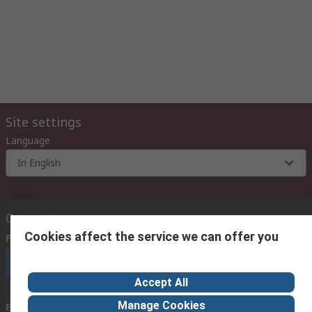
Site settings
Language
In English
Contact us
Cookies affect the service we can offer you
Phone us
(9:00 am – 6:00 pm Monday to Friday)
Call customer services now
Accept All
Manage Cookies
Email us