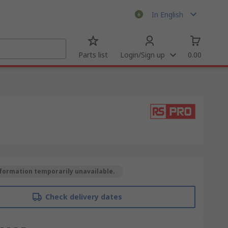
In English
Parts list
Login/Sign up
0.00
formation temporarily unavailable.
Check delivery dates