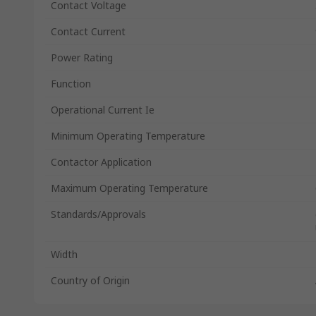
Contact Voltage
Contact Current
Power Rating
Function
Operational Current Ie
Minimum Operating Temperature
Contactor Application
Maximum Operating Temperature
Standards/Approvals
Width
Country of Origin