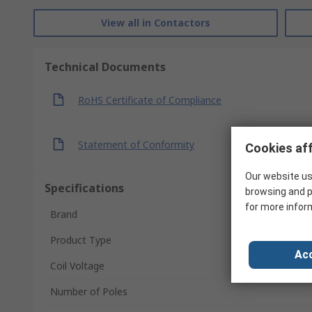
View all in Contactors
Technical Documents
RoHS Certificate of Compliance
Statement of Conformity
Cookies aff
Our website us
Specifications
browsing and p
for more infor
Brand
Product Type
Acc
Coil Voltage
Number of Poles