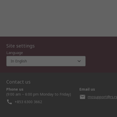
Site settings
Language
In English
Contact us
Phone us
Email us
(9:00 am – 6:00 pm Monday to Friday)
mosupport@rs.r
+853 6300 3662