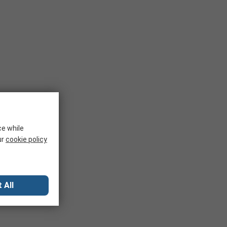
ce while
ur
cookie policy
 All