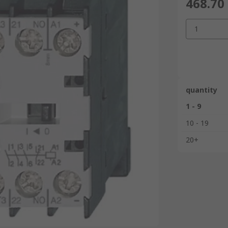
468.70
1
quantity
1 - 9
10 - 19
20+