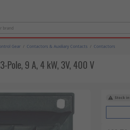
ntrol Gear
/
Contactors & Auxiliary Contacts
/
Contactors
3-Pole, 9 A, 4 kW, 3V, 400 V
Stock in