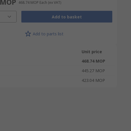
 MOP
468.74 MOP
Each
(ex VAT)
Add to basket
Add to parts list
Unit price
468.74 MOP
445.27 MOP
423.04 MOP