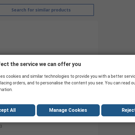
Search for similar products
ect the service we can offer you
es cookies and similar technologies to provide you with a better servi
lacing orders, and to personalise the content you see. You can read o
mation.
RS Pro
Contactor
ept All
Manage Cookies
Reject
230V ac
3