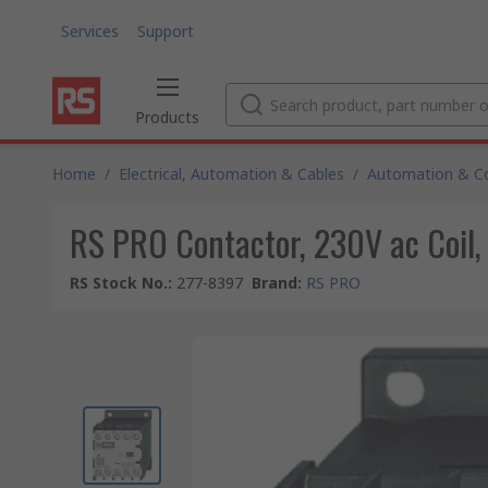
Services
Support
Products
Home
/
Electrical, Automation & Cables
/
Automation & Co
RS PRO Contactor, 230V ac Coil, 
RS Stock No.
:
277-8397
Brand
:
RS PRO