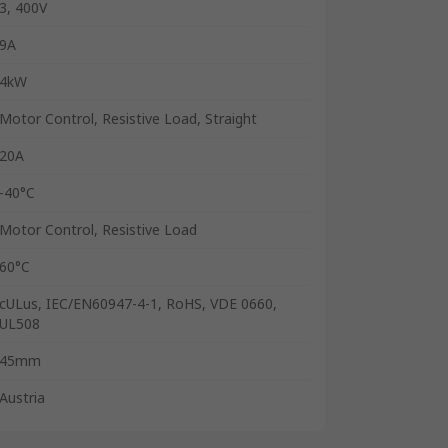
3, 400V
9A
4kW
Motor Control, Resistive Load, Straight
20A
-40°C
Motor Control, Resistive Load
60°C
cULus, IEC/EN60947-4-1, RoHS, VDE 0660,
UL508
45mm
Austria