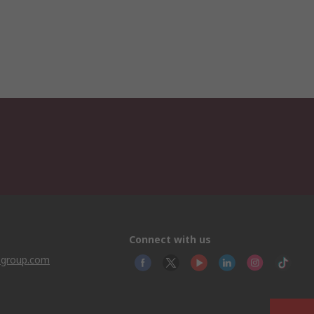
Connect with us
sgroup.com