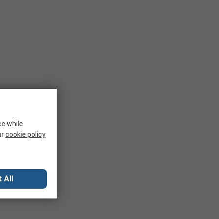
ce while
ur
cookie policy
 All