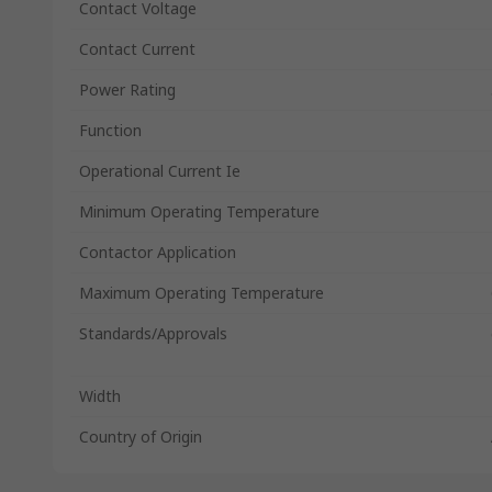
Contact Voltage
Contact Current
Power Rating
Function
Operational Current Ie
Minimum Operating Temperature
Contactor Application
Maximum Operating Temperature
Standards/Approvals
Width
Country of Origin