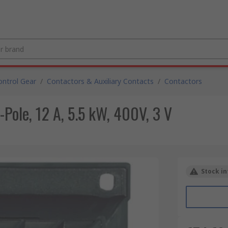
ntrol Gear
/
Contactors & Auxiliary Contacts
/
Contactors
-Pole, 12 A, 5.5 kW, 400V, 3 V
Stock in