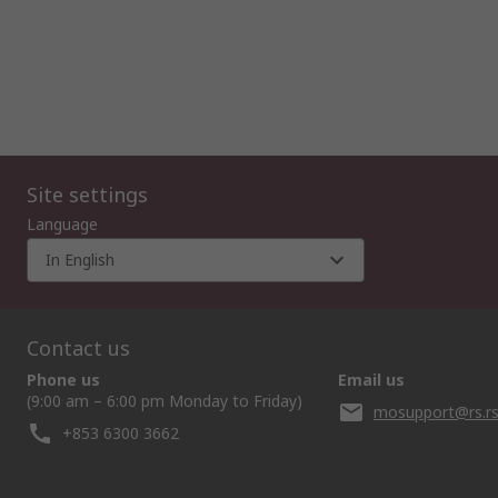
Site settings
Language
In English
Contact us
Phone us
Email us
(9:00 am – 6:00 pm Monday to Friday)
mosupport@rs.r
+853 6300 3662