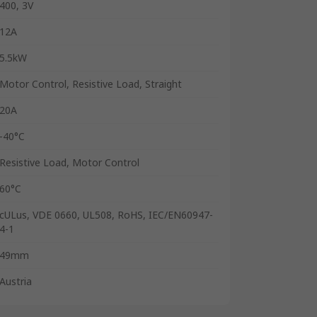
400, 3V
12A
5.5kW
Motor Control, Resistive Load, Straight
20A
-40°C
Resistive Load, Motor Control
60°C
cULus, VDE 0660, UL508, RoHS, IEC/EN60947-
4-1
49mm
Austria