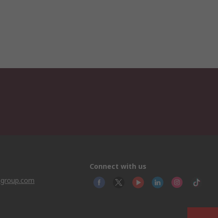
Connect with us
sgroup.com