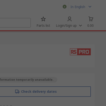
In English
Parts list
Login/Sign up
0.00
formation temporarily unavailable.
Check delivery dates