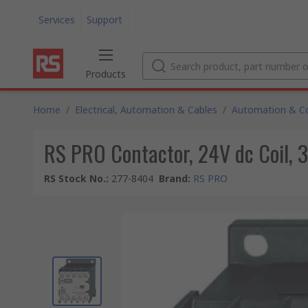
Services
Support
Products
Home
/
Electrical, Automation & Cables
/
Automation & Co
RS PRO Contactor, 24V dc Coil, 3
RS Stock No.
:
277-8404
Brand
:
RS PRO