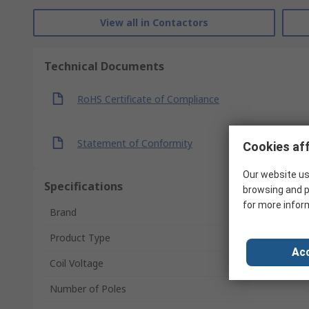
View all in Contactors
Technical Documents
RoHS Certificate of Compliance
Statement of Conformity
Cookies aff
Our website us
Specifications
browsing and p
for more infor
Brand
Product Type
Acc
Coil Voltage
Number of Poles