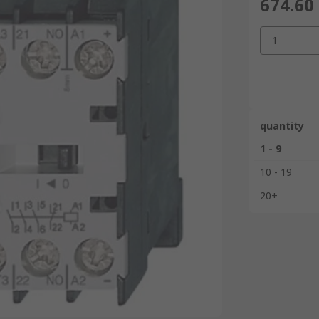
674.60
1
quantity
1 - 9
10 - 19
20+