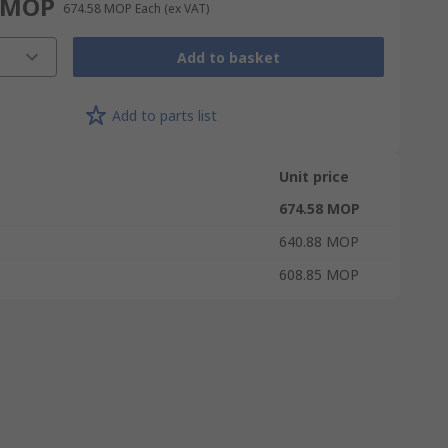
 MOP
674.58 MOP
Each
(ex VAT)
Add to basket
Add to parts list
Unit price
674.58 MOP
640.88 MOP
608.85 MOP