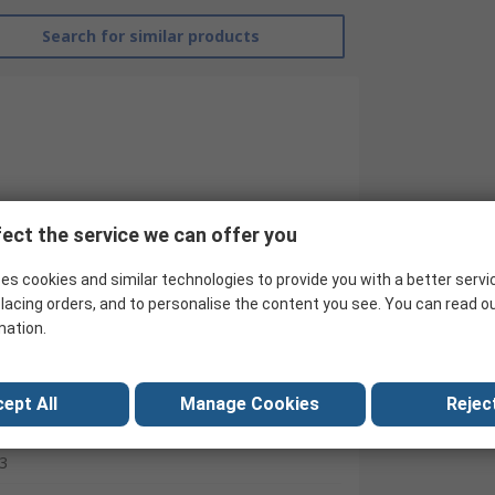
Search for similar products
ect the service we can offer you
es cookies and similar technologies to provide you with a better servi
lacing orders, and to personalise the content you see. You can read o
mation.
RS Pro
Contactor
ept All
Manage Cookies
Reject
24V dc
3