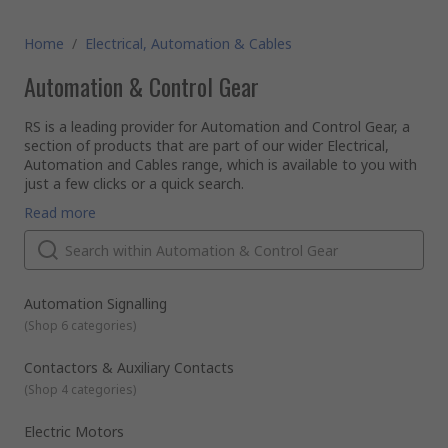
Home
/
Electrical, Automation & Cables
Automation & Control Gear
RS is a leading provider for Automation and Control Gear, a
section of products that are part of our wider Electrical,
Automation and Cables range, which is available to you with
just a few clicks or a quick search.
Automation and Control products cover the breadth of the
Read more
industrial, infrastructure and building sectors. Offering you
products that range from contactors, sensors, PLCs and
motor controllers to machine guarding, interface modules
and circuit breakers, for applications to use with simple
RS offer an expansive range of electronic components. With
machines to complex process systems.
a reputation for quality and service we are proud of, we can
Automation Signalling
guarantee to offer the most well-stocked and competitive
(
Shop 6 categories
)
rage of Automation and Control Gear components, which,
along with the hundreds of thousands of other items in our
All of our commercial and
industrial automation
and control
Contactors & Auxiliary Contacts
product range, meet the highest industry standards of
supplies are provided to you from leading brands such as
(
Shop 4 categories
)
delivery and industry approval, helping you ensure that your
Schneider, Siemens, ABB and of course our very own RS Pro.
work place has a safe and functional environment.
Electric Motors