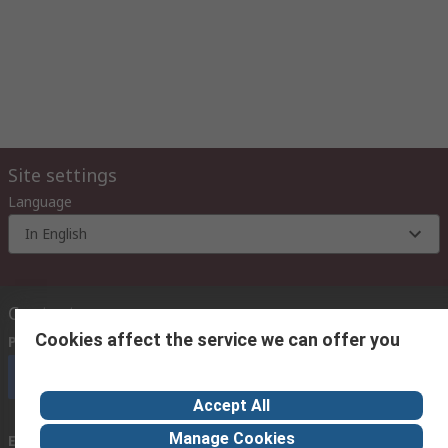
Site settings
Language
In English
Contact us
Cookies affect the service we can offer you
Phone us
(9:00 am – 6:00 pm Monday to Friday)
Call customer services now
Accept All
Manage Cookies
Email us