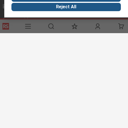
mosupport@rs.rsgroup.com
Reject All
Connect with us
Helpful links
Services
Legal
Delivery Options
Conditions of Sale
My Account
Export Compliance
RS Bank Information
Email Security
Procurement Solutions
About RS
About RS
Corporate Group
World Wide