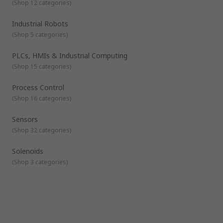
(
Shop 12 categories
)
Industrial Robots
(
Shop 5 categories
)
PLCs, HMIs & Industrial Computing
(
Shop 15 categories
)
Process Control
(
Shop 16 categories
)
Sensors
(
Shop 32 categories
)
Solenoids
(
Shop 3 categories
)