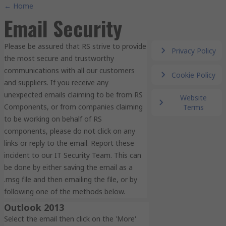
← Home
Email Security
Please be assured that RS strive to provide
Privacy Policy
the most secure and trustworthy
communications with all our customers
Cookie Policy
and suppliers. If you receive any
unexpected emails claiming to be from RS
Website
Components, or from companies claiming
Terms
to be working on behalf of RS
components, please do not click on any
links or reply to the email. Report these
incident to our IT Security Team. This can
be done by either saving the email as a
.msg file and then emailing the file, or by
following one of the methods below.
Outlook 2013
Select the email then click on the 'More'