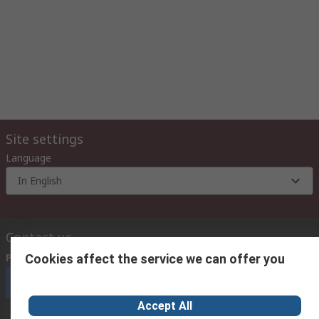
Site settings
Language
In English
Contact us
Phone us
(9:00 am – 6:00 pm Monday to Friday)
Cookies affect the service we can offer you
Call customer services now
Accept All