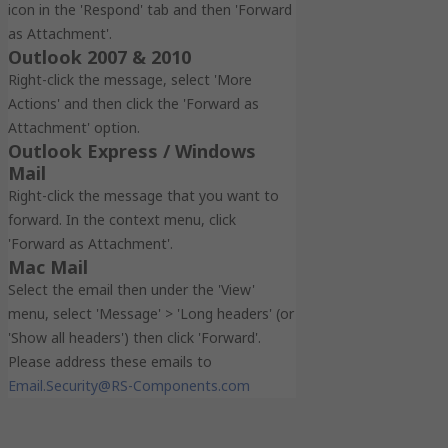
icon in the 'Respond' tab and then 'Forward
as Attachment'.
Outlook 2007 & 2010
Right-click the message, select 'More
Actions' and then click the 'Forward as
Attachment' option.
Outlook Express / Windows
Mail
Right-click the message that you want to
forward. In the context menu, click
'Forward as Attachment'.
Mac Mail
Select the email then under the 'View'
menu, select 'Message' > 'Long headers' (or
'Show all headers') then click 'Forward'.
Please address these emails to
Email.Security@RS-Components.com