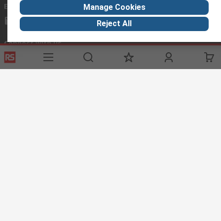
Email us
Manage Cookies
mosupport@rs.rsgroup.com
Reject All
Connect with us
Helpful links
Services
Legal
Delivery Options
Conditions of Sale
My Account
Export Compliance
RS Bank Information
Email Security
Procurement Solutions
About RS
About RS
Corporate Group
World Wide