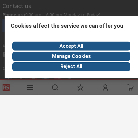
Contact us
Phone us
(9:00 am – 6:00 pm Monday to Friday)
Cookies affect the service we can offer you
Call customer services now
Email us
Accept All
mosupport@rs.rsgroup.com
Manage Cookies
Reject All
Connect with us
Helpful links
Services
Legal
Delivery Options
Conditions of Sale
My Account
Export Compliance
RS Bank Information
Email Security