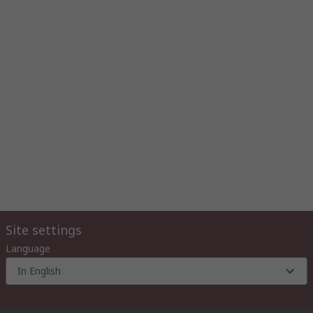
Site settings
Language
In English