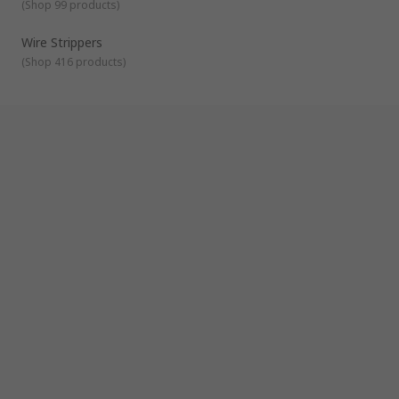
(
Shop 99 products
)
Wire Strippers
(
Shop 416 products
)