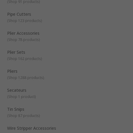
Channellock or pipe spanners) - ideal for holding and turning
(
Shop 91 products
)
fasteners and fixings.
Combination pliers
- are multipurpose
tools that have 3 separate areas so they can be used to
Pipe Cutters
grip, cut wires and strip insulation.
Cutters
- wire cutters
(
Shop 123 products
)
designed for cutting various materials. Available with
different jaw types such as diagonal cutters, for different
Plier Accessories
finishes when cutting.
(
Shop 78 products
)
Plier Sets
(
Shop 162 products
)
Pliers
(
Shop 1288 products
)
Secateurs
(
Shop 1 product
)
Tin Snips
(
Shop 87 products
)
Wire Stripper Accessories