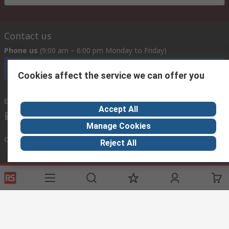
Contact us
Phone us
(9:00 am – 6:00 pm Monday to Friday)
Call customer services now
Cookies affect the service we can offer you
Email us
Accept All
mosupport@rs.rsgroup.com
Manage Cookies
Connect with us
Reject All
Helpful links
Services
Legal
Delivery Options
Conditions of Sale