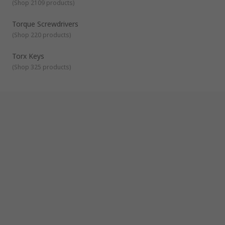
interchangeable tips to suit different jobs.
(
Shop 2109 products
)
Torque Screwdrivers
– A torque driver is a screwdriver
Torque Screwdrivers
which allows the user to tighten a screw to a specific
torque.
(
Shop 220 products
)
Torx Keys
(
Shop 325 products
)