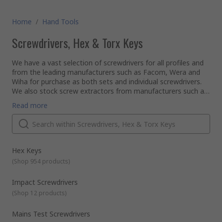
Home
/
Hand Tools
Screwdrivers, Hex & Torx Keys
We have a vast selection of screwdrivers for all profiles and
from the leading manufacturers such as Facom, Wera and
Wiha for purchase as both sets and individual screwdrivers.
We also stock screw extractors from manufacturers such as
Dormer and our own RS Pro range of tools.
Below we have covered the main types of screwdrivers and
Read more
screw extractors which we carry:
Ratchet Screwdrivers
– this screwdriver type only
allows the user to apply force in one direction, whilst
allowing movement freely in the other direction. User
benefits are quicker screw removal and lessening the
Hex Keys
chance of distorting the screw head.
(
Shop 954 products
)
Screw and nut starters
– used to start screws which
are in hard to reach places or too small to hold by hand.
Impact Screwdrivers
There are several different designs of screw and nut
(
Shop 12 products
)
starter which are suited to either slotted or Philips (cross
headed) screws. Screw starters have a small chuck which
Mains Test Screwdrivers
allows the user to screw to be inserted and held securely.