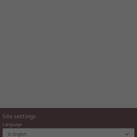
Site settings
Language
In English