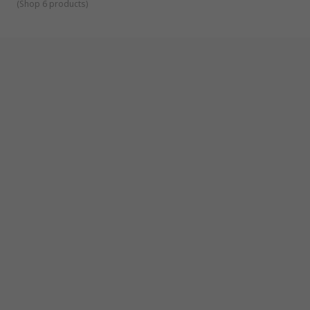
(
Shop 6 products
)
Aircraft Manufacturing
Automotive and Bodywork Repair
Engineering
Construction
DIY