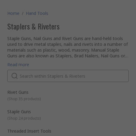
Home
/
Hand Tools
Staplers & Riveters
Staple Guns, Nail Guns and Rivet Guns are hand-held tools
used to drive metal staples, nails and rivets into a number of
materials such as plastic, wood, masonry. Manual Staple
Guns are also known as Staplers, Brad Nailers, Nail Guns or
Nailers. Staples, Nails and Brads are available in a variety of
What are Rivet Guns?
Read more
sizes from 4mm up to even 20mm of leg length and are
Rivets Guns, also known as pneumatic hammers, are used as
suitable for both heavy-duty and light-duty general
a permanent fastener in mechanical industries. It is a less
applications.
costly and effective way of joining a structure. According to
the requirement, rivets are available in many shapes and
sizes.
Typical applications of Riveting tools, Staplers and Nailers
Rivet Guns
There are many different types of rivet tools, such as slow-
(
Shop 35 products
)
hitting and fast-hitting guns and a variety of manual tools,
plus a wide range of riveting accessories to achieve the
Staple Guns
desired finish for the task in hand.
(
Shop 24 products
)
There are many industries that rivets and Riveting tools,
Staplers and Nailers are used in:
Industrial Manufacturing
Threaded Insert Tools