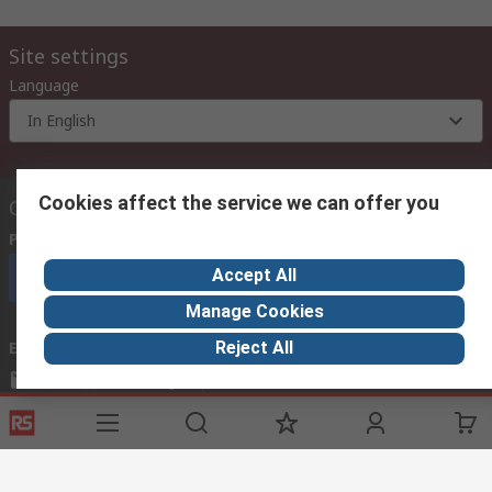
Site settings
Language
In English
Cookies affect the service we can offer you
Contact us
Phone us
(9:00 am – 6:00 pm Monday to Friday)
Accept All
Call customer services now
Manage Cookies
Reject All
Email us
mosupport@rs.rsgroup.com
Connect with us