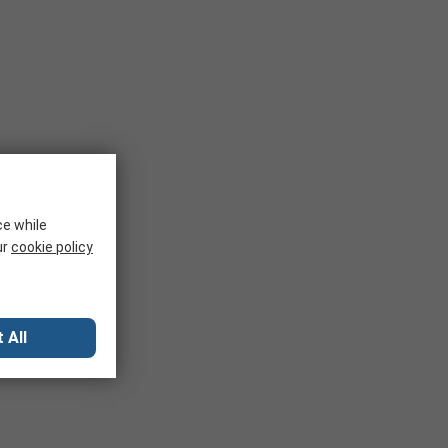
ce while
ur
cookie policy
 All