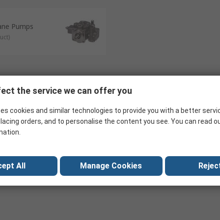
Vane Pumps
uct
)
ect the service we can offer you
es cookies and similar technologies to provide you with a better servi
lacing orders, and to personalise the content you see. You can read o
mation.
ept All
Manage Cookies
Reject