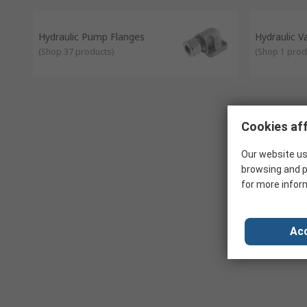
Hydraulic Pump Flanges
Hydraulic 
(
Shop 37 products
)
(
Shop 1 prod
Cookies aff
Our website us
browsing and p
for more infor
Acc