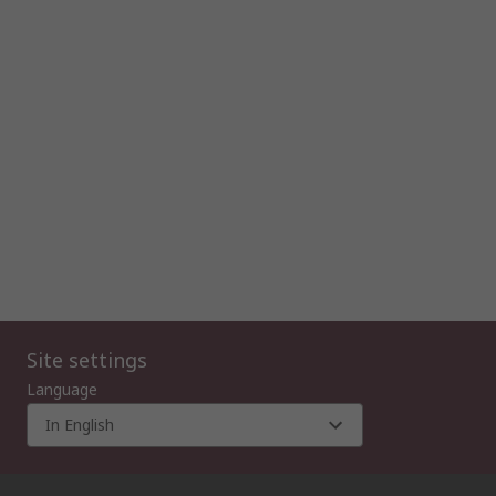
Site settings
Language
In English