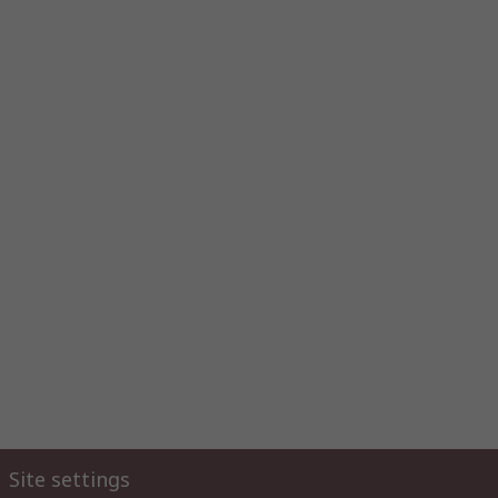
Site settings