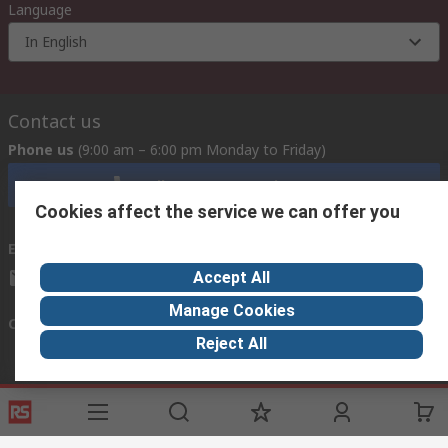
Language
In English
Contact us
Phone us
(9:00 am – 6:00 pm Monday to Friday)
Call customer services now
Cookies affect the service we can offer you
Email us
Accept All
mosupport@rs.rsgroup.com
Manage Cookies
Connect with us
Reject All
Helpful links