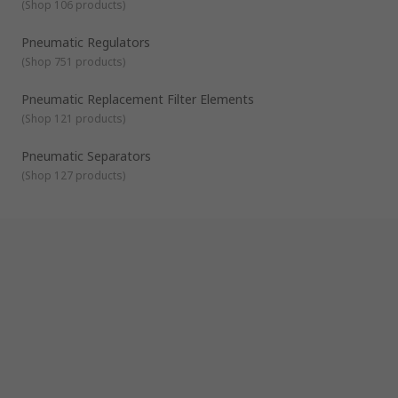
(
Shop 106 products
)
Pneumatic Regulators
(
Shop 751 products
)
Pneumatic Replacement Filter Elements
(
Shop 121 products
)
Pneumatic Separators
(
Shop 127 products
)