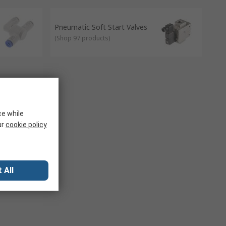
matic fittings to share/connect to one single air or source.
Pneumatic Soft Start Valves
(
Shop 97 products
)
ce while
ur
cookie policy
 All