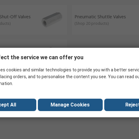
 valves in a given location. Pneumatic Manifolds allow multiple pneu
 support high and low-pressure applications.
Shut-Off Valves
Pneumatic Shuttle Valves
ducts
)
(
Shop 20 products
)
Valve Accessories
ect the service we can offer you
roducts
)
es cookies and similar technologies to provide you with a better servi
lacing orders, and to personalise the content you see. You can read o
mation.
ept All
Manage Cookies
Reject