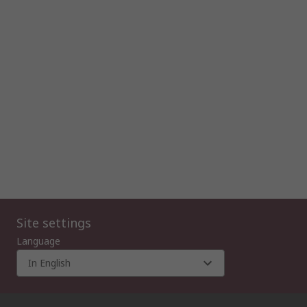
Site settings
Language
In English