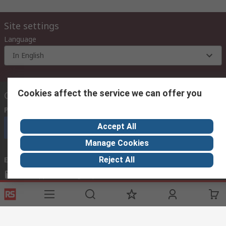
Site settings
Language
In English
Cookies affect the service we can offer you
Contact us
Phone us
(9:00 am – 6:00 pm Monday to Friday)
Accept All
Call customer services now
Manage Cookies
Reject All
Email us
mosupport@rs.rsgroup.com
Connect with us